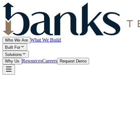
What We Build
Who We Are
Built For
Solutions
Resources
Careers
Why Us
Request Demo