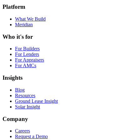
legal@bankstechnologies.ai
Platform
What We Build
Meridian
Who it's for
For Builders
For Lenders
For Appraisers
For AMCs
Insights
Blog
Resources
Ground Lease Insight
Solar Insight
Company
Careers
Request a Demo