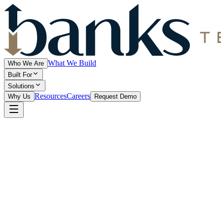
What We Build
Who We Are
Built For
Solutions
Resources
Careers
Why Us
Request Demo
1. Introduction
Banks Technologies ("we," "our," or "us") is committed to protecting