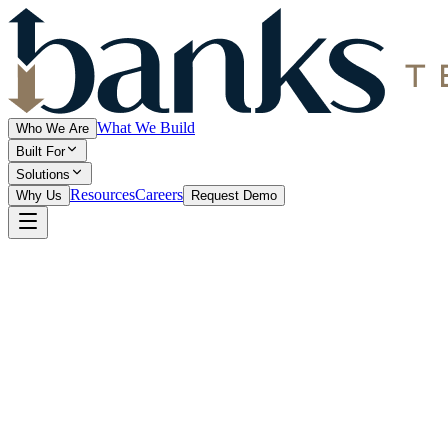
What We Build
Who We Are
Built For
Solutions
Resources
Careers
Why Us
Request Demo